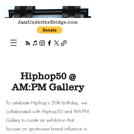
JazzUndertheBridge.com
Hiphop50 @
AM:PM Gallery
To celebrate Hip-hop's 50th birthday, we
collaborated with Hiphop50 and AM:PM
Gallery to curate an exhibition that
focuses on sportswear brand influence in