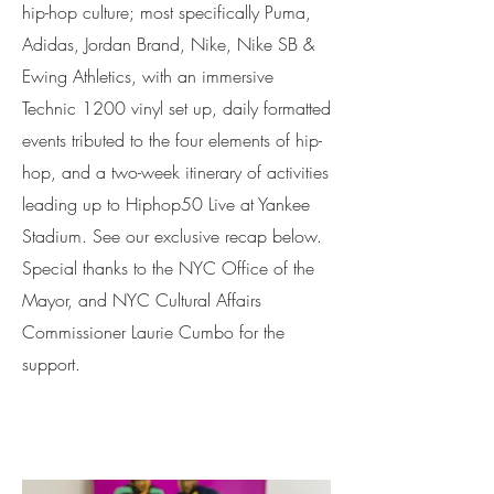
hip-hop culture; most specifically Puma,
Adidas, Jordan Brand, Nike, Nike SB &
Ewing Athletics, with an immersive
Technic 1200 vinyl set up, daily formatted
events tributed to the four elements of hip-
hop, and a two-week itinerary of activities
leading up to Hiphop50 Live at Yankee
Stadium. See our exclusive recap below.
Special thanks to the NYC Office of the
Mayor, and NYC Cultural Affairs
Commissioner Laurie Cumbo for the
support.