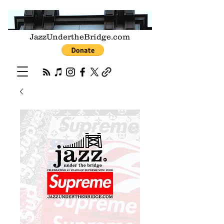
JazzUndertheBridge.com