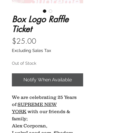
Box Logo Raffle
Ticket
Price
$25.00
Excluding Sales Tax
Out of Stock
Notify When Available
We are celebrating 25 Years
of
SUPREME NEW
YORK
with our friends &
family;
Alex Corporan,
LuckyLaced.com, Shadow