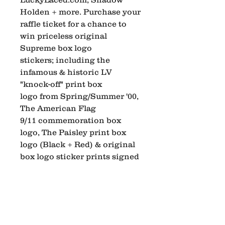
Holden + more. Purchase your
raffle ticket for a chance to
win priceless original
Supreme box logo
stickers; including the
infamous & historic LV
"knock-off" print box
logo from Spring/Summer '00,
The American Flag
9/11 commemoration box
logo, The Paisley print box
logo (Black + Red) & original
box logo sticker prints signed
by legendary pro skater & OG
Supreme (274 Lafayette St.)
store manager (90's-00's) Alex
Corporan.