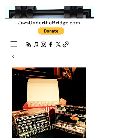
JazzUndertheBridge.com