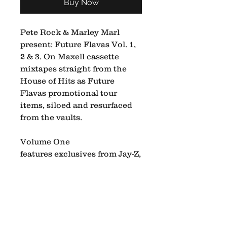
Buy Now
Pete Rock & Marley Marl
present: Future Flavas Vol. 1,
2 & 3. On Maxell cassette
mixtapes straight from the
House of Hits as Future
Flavas promotional tour
items, siloed and resurfaced
from the vaults.
Volume One
features exclusives from Jay-Z,
NaS, Common, Large Pro +
more.
Volume Two is a special guest
mix by Tony Touch.
Volume Three is a special
guest mix and appearance by