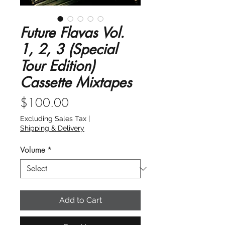
Future Flavas Vol.
1, 2, 3 (Special
Tour Edition)
Cassette Mixtapes
Price
$100.00
Excluding Sales Tax
|
Shipping & Delivery
Volume
*
Add to Cart