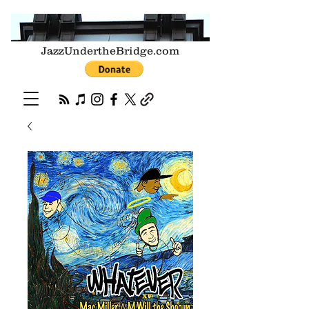
JazzUndertheBridge.com