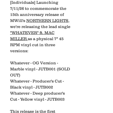
[Individuals] Launching
7/11/26 to commemorate the
15th anniversary release of
MWill's
NORTHERN LIGHTS
,
we're releasing the lead single
"WHATEVER" ft. MAC
MILLER
as a physical 7" 45
RPM vinyl cut in three
versions:
Whatever - OG Version -
Marble vinyl - JUTB001 (SOLD
OUT)
Whatever - Producer's Cut -
Black vinyl - JUTB002
Whatever - Deep producer's
Cut - Yellow vinyl - JUTB003
This release is the first