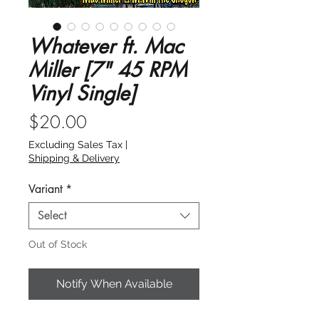
Whatever ft. Mac
Miller [7" 45 RPM
Vinyl Single]
Price
$20.00
Excluding Sales Tax
|
Shipping & Delivery
Variant
*
Select
Out of Stock
Notify When Available