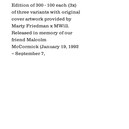
Edition of 300 - 100 each (3x)
of three variants with original
cover artwork provided by
Marty Friedman x MWill.
Released in memory of our
friend Malcolm
McCormick (January 19, 1992
– September 7,
2018). Manufactured by
Hellbender Vinyl in
Pittsburgh, PA.
Pre-order details: Shipping
between July 11th and July
27th, 2026. Pick-up options
are available on release day.
We are dropping a special
edition designed can of